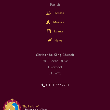
Parish
Donate
Masses
Events
News
Christ the King Church
78 Queens Drive
Liverpool
L15 6YQ
0151 722 2231