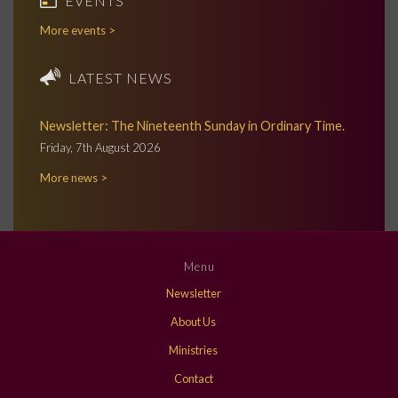
EVENTS
More events >
LATEST NEWS
Newsletter: The Nineteenth Sunday in Ordinary Time.
Friday, 7th August 2026
More news >
Menu
Newsletter
About Us
Ministries
Contact