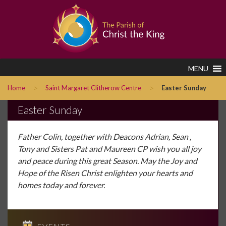
MENU
>
>
Home
Saint Margaret Clitherow Centre
Easter Sunday
Easter Sunday
Father Colin, together with Deacons Adrian, Sean ,
Tony and Sisters Pat and Maureen CP wish you all joy
and peace during this great Season. May the Joy and
Hope of the Risen Christ enlighten your hearts and
homes today and forever.