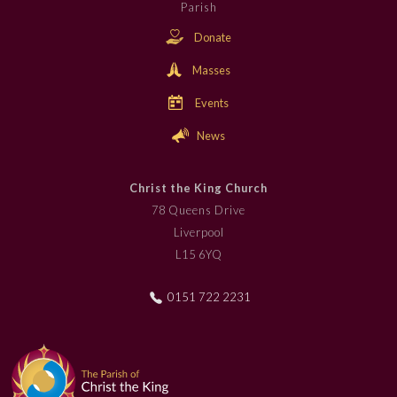
Parish
Donate
Masses
Events
News
Christ the King Church
78 Queens Drive
Liverpool
L15 6YQ
0151 722 2231