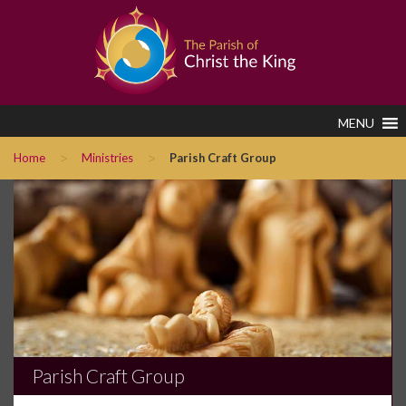
MENU
>
>
Home
Ministries
Parish Craft Group
Parish Craft Group