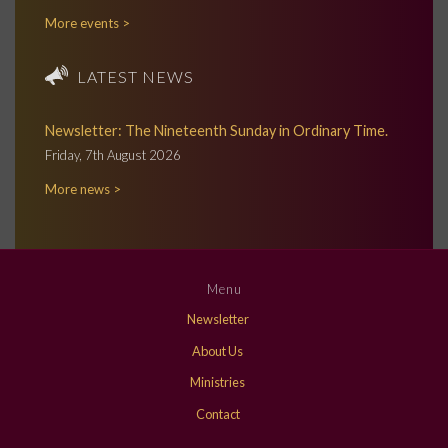
More events >
LATEST NEWS
Newsletter: The Nineteenth Sunday in Ordinary Time.
Friday, 7th August 2026
More news >
Menu
Newsletter
About Us
Ministries
Contact