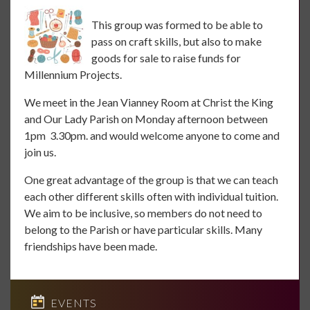
This group was formed to be able to
pass on craft skills, but also to make
goods for sale to raise funds for
Millennium Projects.
We meet in the Jean Vianney Room at Christ the King
and Our Lady Parish on Monday afternoon between
1pm 3.30pm. and would welcome anyone to come and
join us.
One great advantage of the group is that we can teach
each other different skills often with individual tuition.
We aim to be inclusive, so members do not need to
belong to the Parish or have particular skills. Many
friendships have been made.
EVENTS