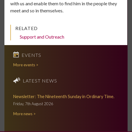
with us and enable them to find him in the people they
meet and so in themselves.
RELATED
Support and Outreach
EVENTS
More events >
LATEST NEWS
Newsletter: The Nineteenth Sunday in Ordinary Time.
Friday, 7th August 2026
More news >