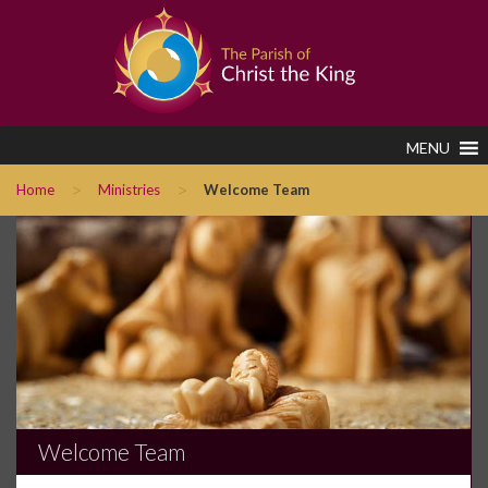
MENU
>
>
Home
Ministries
Welcome Team
Welcome Team