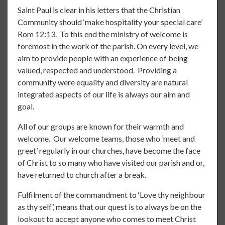
Saint Paul is clear in his letters that the Christian
Community should ‘make hospitality your special care’
Rom 12:13. To this end the ministry of welcome is
foremost in the work of the parish. On every level, we
aim to provide people with an experience of being
valued, respected and understood. Providing a
community were equality and diversity are natural
integrated aspects of our life is always our aim and
goal.
All of our groups are known for their warmth and
welcome. Our welcome teams, those who ‘meet and
greet’ regularly in our churches, have become the face
of Christ to so many who have visited our parish and or,
have returned to church after a break.
Fulfilment of the commandment to ‘Love thy neighbour
as thy self’, means that our quest is to always be on the
lookout to accept anyone who comes to meet Christ