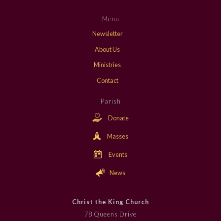
Menu
Newsletter
About Us
Ministries
Contact
Parish
Donate
Masses
Events
News
Christ the King Church
78 Queens Drive