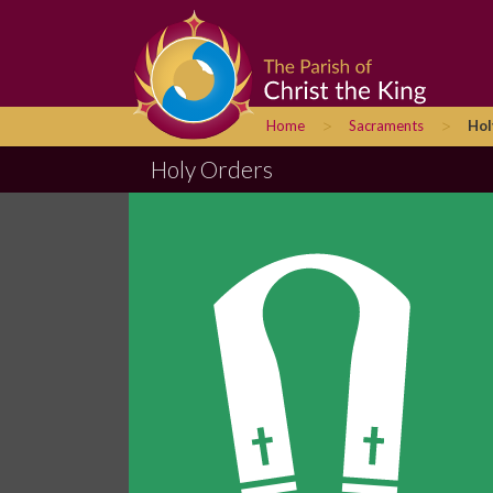
>
>
Home
Sacraments
Hol
Holy Orders