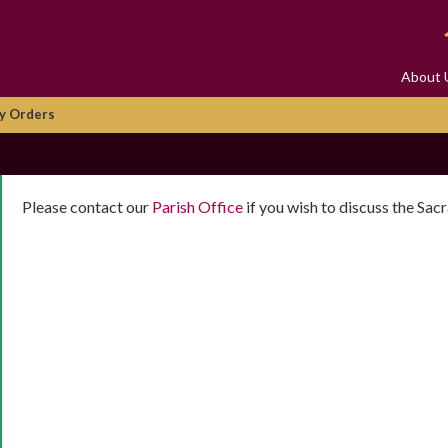
About 
y Orders
Please contact our
Parish Office
if you wish to discuss the Sa