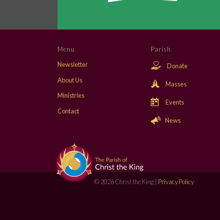
Menu
Parish
Newsletter
Donate
About Us
Masses
Ministries
Events
Contact
News
© 2026 Christ the King |
Privacy Policy