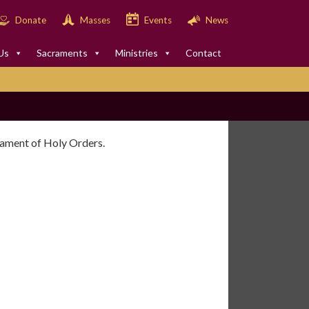
Donate
Masses
Events
News
Us
Sacraments
Ministries
Contact
crament of Holy Orders.