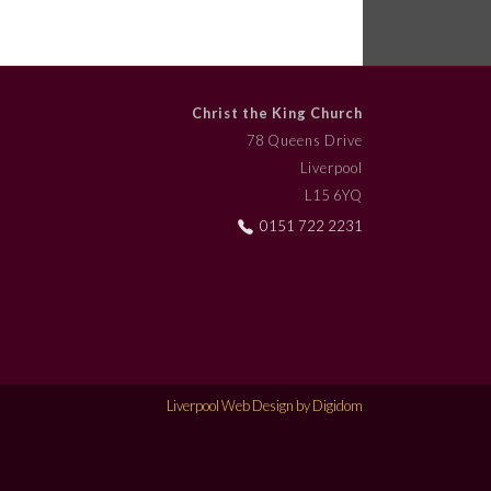
Christ the King Church
78 Queens Drive
Liverpool
L15 6YQ
0151 722 2231
Liverpool Web Design by Digidom