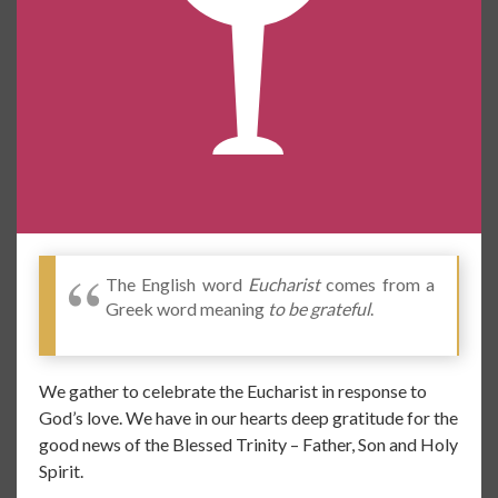
The English word
Eucharist
comes from a
Greek word meaning
to be grateful
.
We gather to celebrate the Eucharist in response to
God’s love. We have in our hearts deep gratitude for the
good news of the Blessed Trinity – Father, Son and Holy
Spirit.