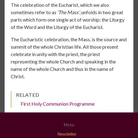
The celebration of the Eucharist, which we also
sometimes refer to as
‘The Mass’
, unfolds in two great
parts which form one single act of worship; the Liturgy
of the Word and the Liturgy of the Eucharist.
The Eucharistic celebration, the Mass, is the source and
summit of the whole Christian life. All those present
celebrate in unity with the priest, the priest
representing the whole Church and speaking in the
name of the whole Church and thus in the name of
Christ.
RELATED
First Holy Communion Programme
Menu
Newsletter