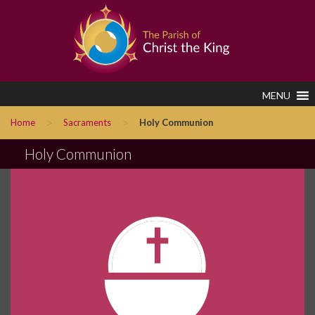
MENU
>
>
Home
Sacraments
Holy Communion
Holy Communion