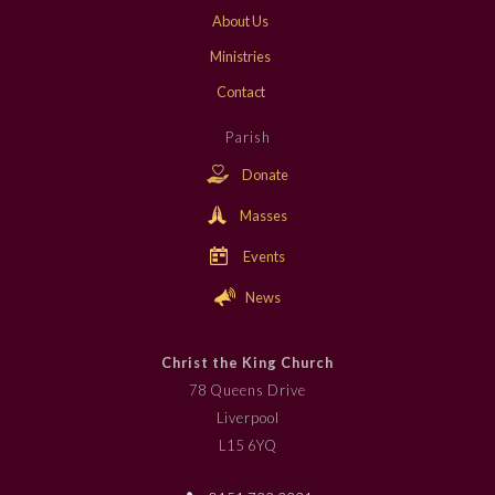
About Us
Ministries
Contact
Parish
Donate
Masses
Events
News
Christ the King Church
78 Queens Drive
Liverpool
L15 6YQ