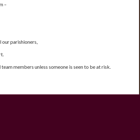
m –
 our parishioners,
t.
all team members unless someone is seen to be at risk.