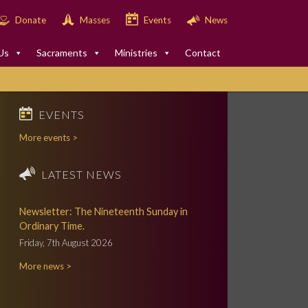
Donate
Masses
Events
News
Us
Sacraments
Ministries
Contact
EVENTS
More events >
LATEST NEWS
Newsletter: The Nineteenth Sunday in
Ordinary Time.
Friday, 7th August 2026
More news >