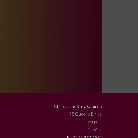
Christ the King Church
78 Queens Drive
Liverpool
L15 6YQ