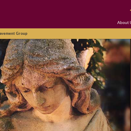
About 
avement Group