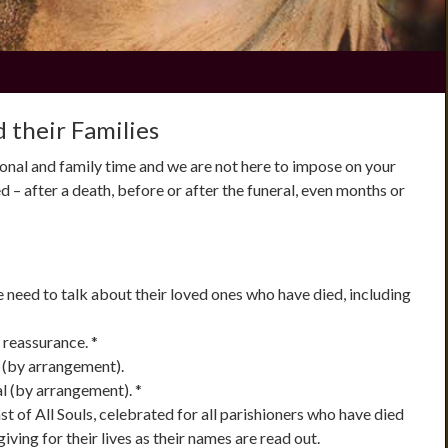
 their Families
onal and family time and we are not here to impose on your
d – after a death, before or after the funeral, even months or
he need to talk about their loved ones who have died, including
 reassurance. *
s (by arrangement).
l (by arrangement). *
ast of All Souls, celebrated for all parishioners who have died
giving for their lives as their names are read out.