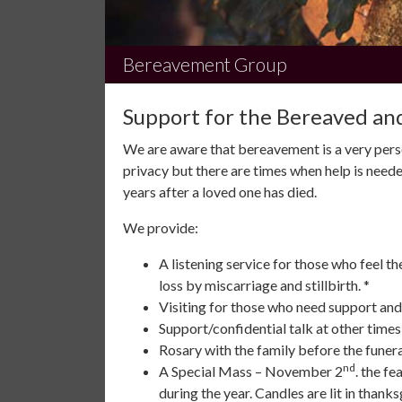
Bereavement Group
Support for the Bereaved and
We are aware that bereavement is a very pers
privacy but there are times when help is neede
years after a loved one has died.
We provide:
A listening service for those who feel t
loss by miscarriage and stillbirth. *
Visiting for those who need support and
Support/confidential talk at other time
Rosary with the family before the funera
nd
A Special Mass – November 2
. the fe
during the year. Candles are lit in thanks