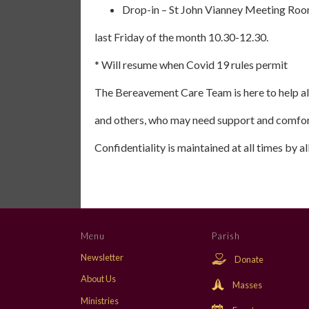
Drop-in – St John Vianney Meeting Roo
last Friday of the month 10.30-12.30.
* Will resume when Covid 19 rules permit
The Bereavement Care Team is here to help all
and others, who may need support and comfor
Confidentiality is maintained at all times by 
Menu
Parish
Newsletter
Donate
About Us
Masses
Ministries