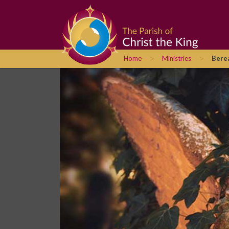
>
>
Home
Ministries
Bere