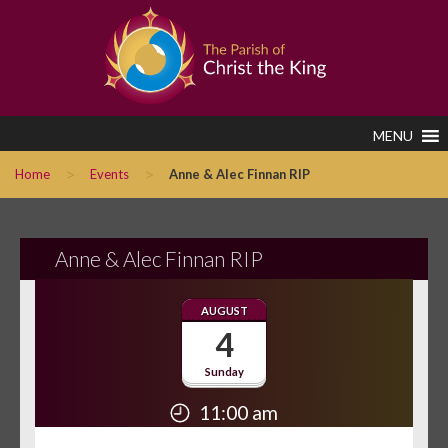
MENU
>
>
Home
Events
Anne & Alec Finnan RIP
Anne & Alec Finnan RIP
AUGUST
4
Sunday
11:00 am