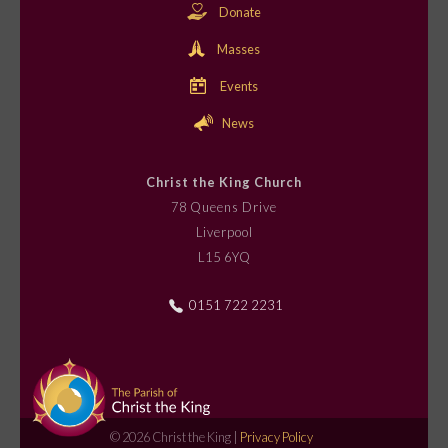
o
Donate
n
Masses
Events
News
Christ the King Church
78 Queens Drive
Liverpool
L15 6YQ
0151 722 2231
© 2026 Christ the King |
Privacy Policy