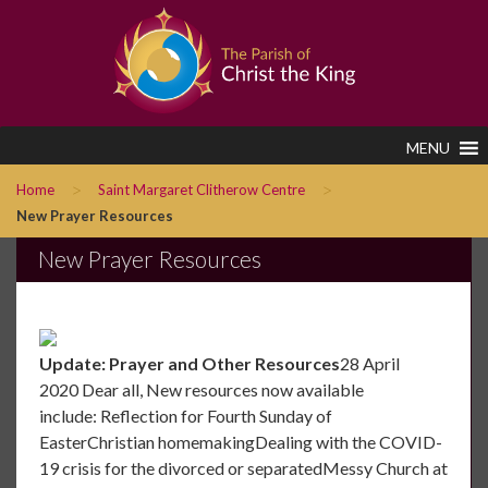
MENU
>
>
Home
Saint Margaret Clitherow Centre
New Prayer Resources
New Prayer Resources
Update: Prayer and Other Resources
28 April
2020 Dear all, New resources now available
include: Reflection for Fourth Sunday of
EasterChristian homemakingDealing with the COVID-
19 crisis for the divorced or separatedMessy Church at