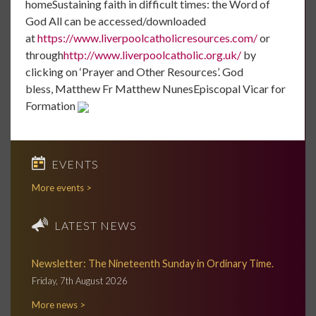
homeSustaining faith in difficult times: the Word of
God All can be accessed/downloaded
at
https://www.liverpoolcatholicresources.com/
or
through
http://www.liverpoolcatholic.org.uk/
by
clicking on ‘Prayer and Other Resources’. God
bless, Matthew Fr Matthew NunesEpiscopal Vicar for
Formation
EVENTS
More events >
LATEST NEWS
Newsletter: The Nineteenth Sunday in Ordinary Time.
Friday, 7th August 2026
More news >