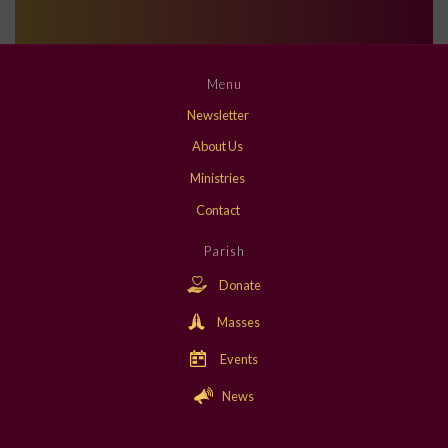
Menu
Newsletter
About Us
Ministries
Contact
Parish
Donate
Masses
Events
News