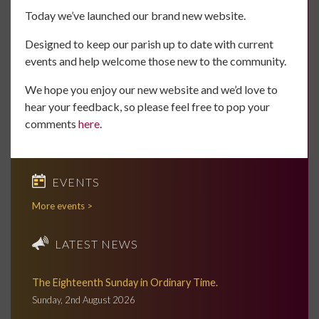
Today we’ve launched our brand new website.
Designed to keep our parish up to date with current
events and help welcome those new to the community.
We hope you enjoy our new website and we’d love to
hear your feedback, so please feel free to pop your
comments
here
.
EVENTS
More events >
LATEST NEWS
The Eighteenth Sunday in Ordinary Time.
Sunday, 2nd August 2026