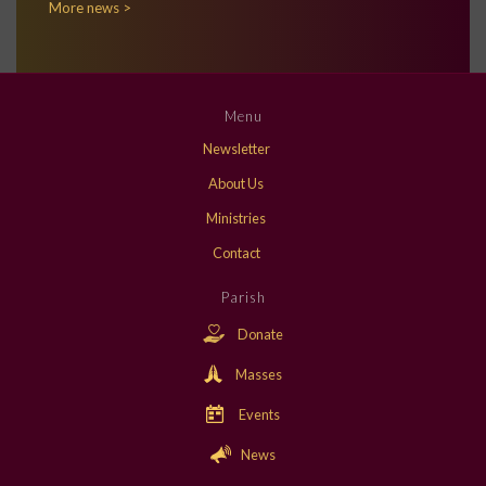
More news >
Menu
Newsletter
About Us
Ministries
Contact
Parish
Donate
Masses
Events
News