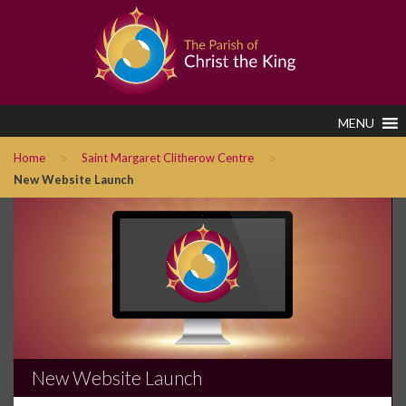
MENU
>
>
Home
Saint Margaret Clitherow Centre
New Website Launch
New Website Launch