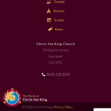
Donate
Masses
Events
News
Christ the King Church
78 Queens Drive
Liverpool
L15 6YQ
0151 722 2231
© 2026 Christ the King |
Privacy Policy