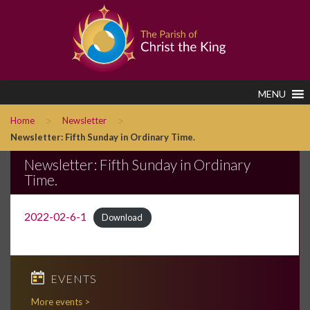
MENU
>
>
Home
Newsletter
Newsletter: Fifth Sunday in Ordinary Time.
Newsletter: Fifth Sunday in Ordinary
Time.
2022-02-6-1
Download
EVENTS
More events >