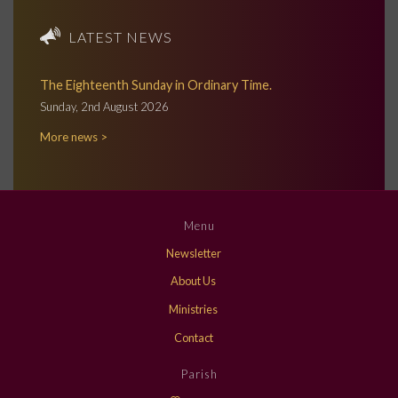
LATEST NEWS
The Eighteenth Sunday in Ordinary Time.
Sunday, 2nd August 2026
More news >
Menu
Newsletter
About Us
Ministries
Contact
Parish