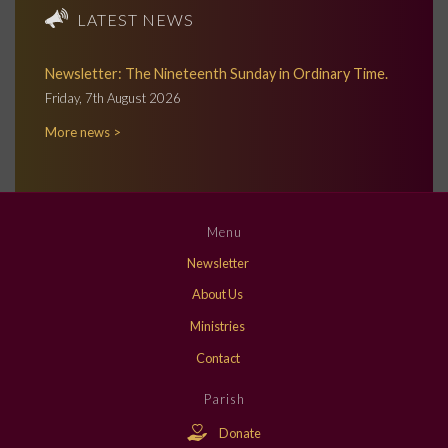
LATEST NEWS
Newsletter: The Nineteenth Sunday in Ordinary Time.
Friday, 7th August 2026
More news >
Menu
Newsletter
About Us
Ministries
Contact
Parish
Donate