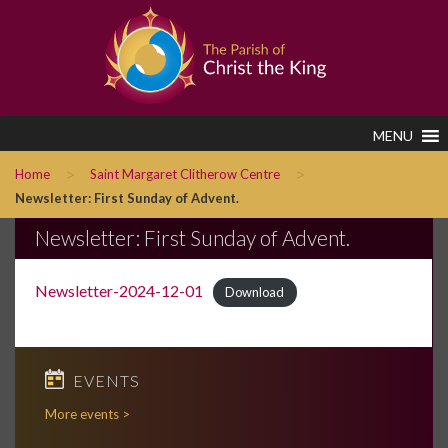
MENU
>
>
Home
Saint Margaret Clitherow Centre
Newsletter: First Sunday of Advent.
Newsletter: First Sunday of Advent.
Newsletter-2024-12-01
Download
EVENTS
More events >