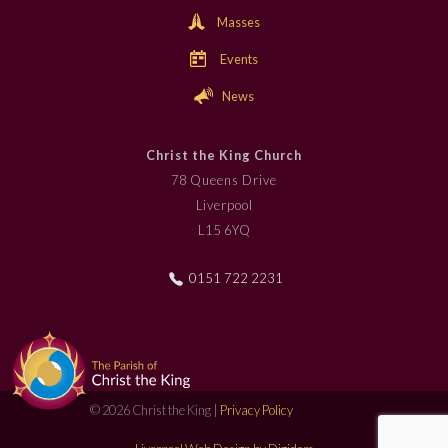
Masses
Events
News
Christ the King Church
78 Queens Drive
Liverpool
L15 6YQ
0151 722 2231
© 2026 Christ the King |
Privacy Policy