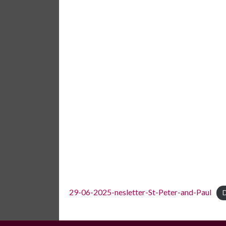
29-06-2025-nesletter-St-Peter-and-Paul