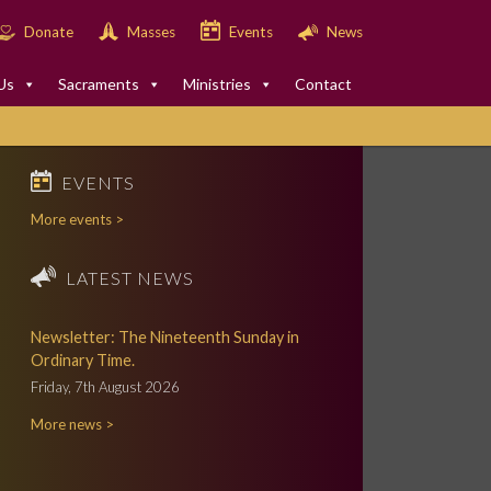
Donate
Masses
Events
News
Us
Sacraments
Ministries
Contact
EVENTS
More events >
LATEST NEWS
Newsletter: The Nineteenth Sunday in
Ordinary Time.
Friday, 7th August 2026
More news >