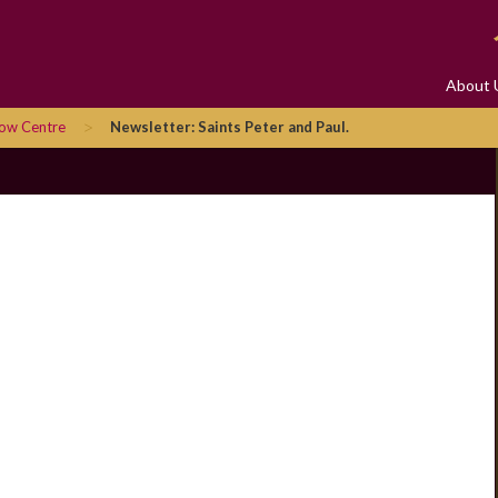
About 
>
row Centre
Newsletter: Saints Peter and Paul.