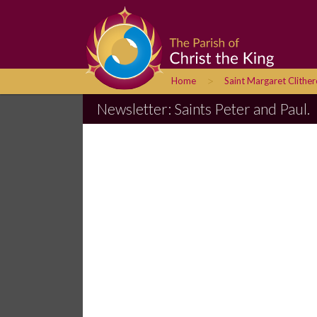
>
Home
Saint Margaret Clithe
Newsletter: Saints Peter and Paul.