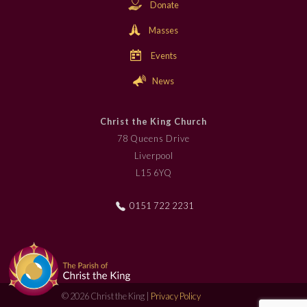
Donate
Masses
Events
News
Christ the King Church
78 Queens Drive
Liverpool
L15 6YQ
0151 722 2231
© 2026 Christ the King |
Privacy Policy