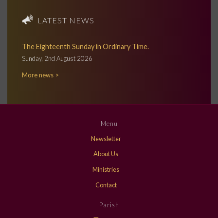
LATEST NEWS
The Eighteenth Sunday in Ordinary Time.
Sunday, 2nd August 2026
More news >
Menu
Newsletter
About Us
Ministries
Contact
Parish