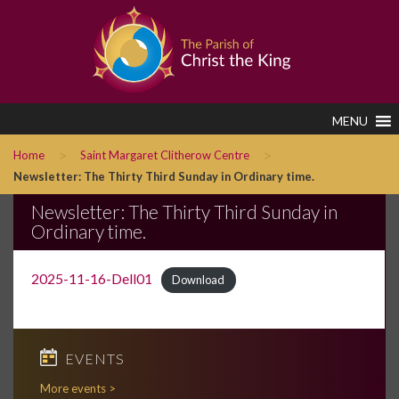
MENU
>
>
Home
Saint Margaret Clitherow Centre
Newsletter: The Thirty Third Sunday in Ordinary time.
Newsletter: The Thirty Third Sunday in
Ordinary time.
2025-11-16-Dell01
Download
EVENTS
More events >