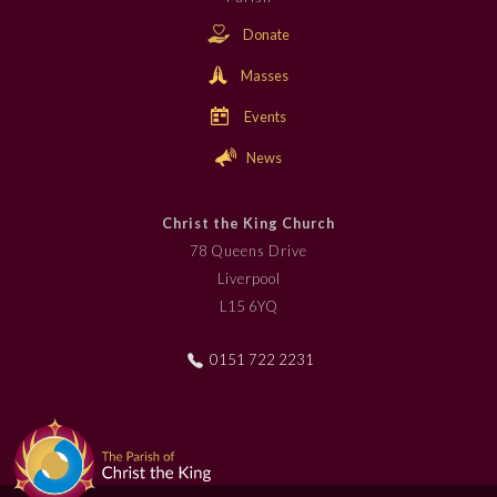
Donate
Masses
Events
News
Christ the King Church
78 Queens Drive
Liverpool
L15 6YQ
0151 722 2231