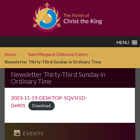
MENU
>
>
Home
Saint Margaret Clitherow Centre
Newsletter Thirty-Third Sunday in Ordinary Time
Newsletter Thirty-Third Sunday in
Ordinary Time
2023-11-19-DESKTOP-5QV5I1D-
Dell01
Download
EVENTS