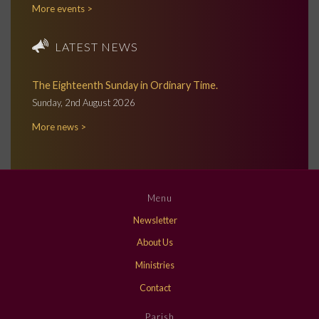
More events >
LATEST NEWS
The Eighteenth Sunday in Ordinary Time.
Sunday, 2nd August 2026
More news >
Menu
Newsletter
About Us
Ministries
Contact
Parish