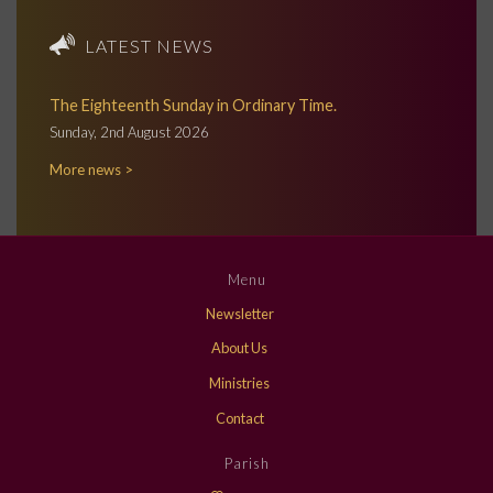
LATEST NEWS
The Eighteenth Sunday in Ordinary Time.
Sunday, 2nd August 2026
More news >
Menu
Newsletter
About Us
Ministries
Contact
Parish