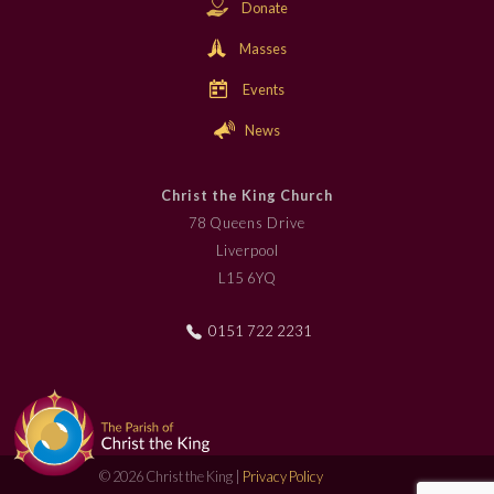
Donate
Masses
Events
News
Christ the King Church
78 Queens Drive
Liverpool
L15 6YQ
0151 722 2231
© 2026 Christ the King |
Privacy Policy