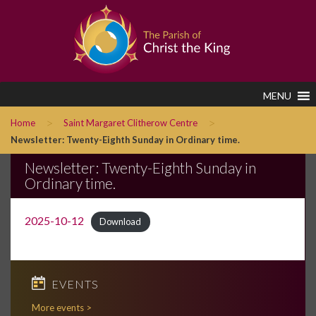
MENU
>
>
Home
Saint Margaret Clitherow Centre
Newsletter: Twenty-Eighth Sunday in Ordinary time.
Newsletter: Twenty-Eighth Sunday in
Ordinary time.
2025-10-12
Download
EVENTS
More events >