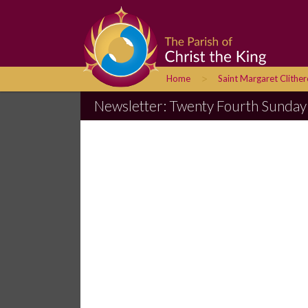
>
Home
Saint Margaret Clithe
Newsletter: Twenty Fourth Sunday