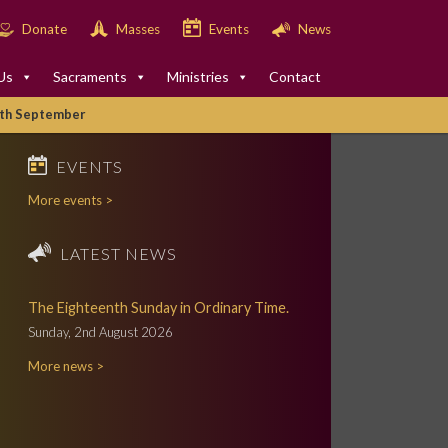
Donate
Masses
Events
News
Us
Sacraments
Ministries
Contact
2th September
EVENTS
More events >
LATEST NEWS
The Eighteenth Sunday in Ordinary Time.
Sunday, 2nd August 2026
More news >