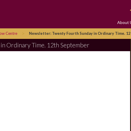
About 
>
row Centre
Newsletter: Twenty Fourth Sunday in Ordinary Time. 1
 in Ordinary Time. 12th September