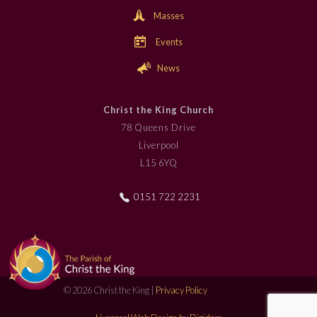
Masses
Events
News
Christ the King Church
78 Queens Drive
Liverpool
L15 6YQ
0151 722 2231
© 2026 Christ the King |
Privacy Policy