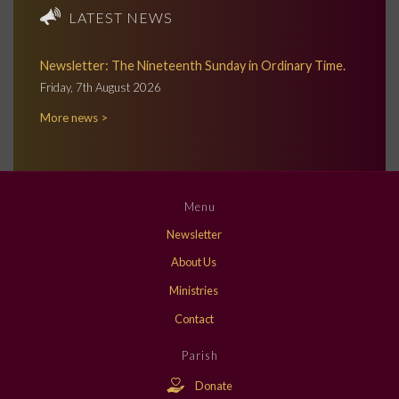
LATEST NEWS
Newsletter: The Nineteenth Sunday in Ordinary Time.
Friday, 7th August 2026
More news >
Menu
Newsletter
About Us
Ministries
Contact
Parish
Donate