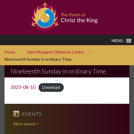
MENU
>
>
Home
Saint Margaret Clitherow Centre
Nineteenth Sunday in ordinary Time.
Nineteenth Sunday in ordinary Time.
2025-08-10
Download
EVENTS
More events >