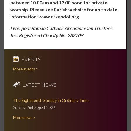
between 10.00am and 12.00 noon for private
worship. Please see Parish website for up to date
information:
www.ctkandol.org
Liverpool Roman Catholic Archdiocesan Trustees
Inc. Registered Charity No. 232709
EVENTS
More events >
LATEST NEWS
The Eighteenth Sunday in Ordinary Time.
Sunday, 2nd August 2026
More news >