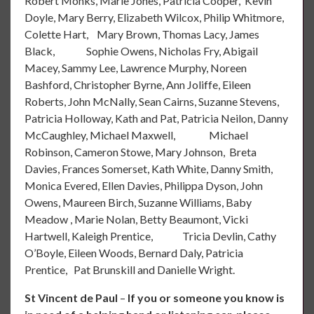
Robert Monks, Marie Jones, Patricia Cooper, Kevin
Doyle, Mary Berry, Elizabeth Wilcox, Philip Whitmore,
Colette Hart, Mary Brown, Thomas Lacy, James
Black, Sophie Owens, Nicholas Fry, Abigail
Macey, Sammy Lee, Lawrence Murphy, Noreen
Bashford, Christopher Byrne, Ann Joliffe, Eileen
Roberts, John McNally, Sean Cairns, Suzanne Stevens,
Patricia Holloway, Kath and Pat, Patricia Neilon, Danny
McCaughley, Michael Maxwell, Michael
Robinson, Cameron Stowe, Mary Johnson, Breta
Davies, Frances Somerset, Kath White, Danny Smith,
Monica Evered, Ellen Davies, Philippa Dyson, John
Owens, Maureen Birch, Suzanne Williams, Baby
Meadow , Marie Nolan, Betty Beaumont, Vicki
Hartwell, Kaleigh Prentice, Tricia Devlin, Cathy
O’Boyle, Eileen Woods, Bernard Daly, Patricia
Prentice, Pat Brunskill and Danielle Wright.
St Vincent de Paul
–
If you or someone you know is