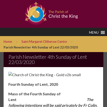
MENU
>
>
Home
Saint Margaret Clitherow Centre
Parish Newsletter 4th Sunday of Lent 22/03/2020
Parish Newsletter 4th Sunday of Lent
22/03/2020
Fourth Sunday of Lent, 2020
Mass of the Fourth Sunday of
Lent
The
following intentions will be said privately by Fr Colin.