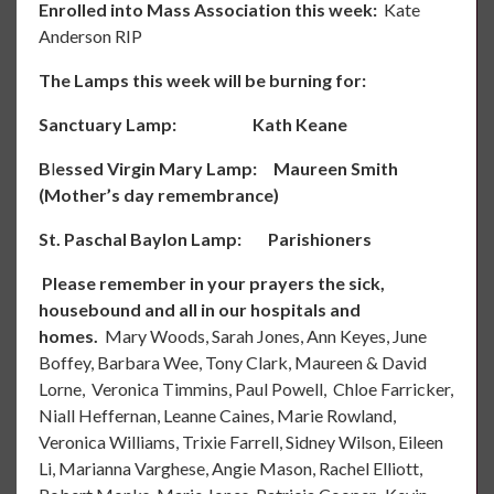
Enrolled into Mass Association
this week:
Kate
Anderson RIP
The Lamps
this week will be burning for:
Sanctuary Lamp: Kath Keane
B
l
essed Virgin Mary Lamp: Maureen Smith
(Mother’s day remembrance)
St. Paschal Baylon Lamp: Parishioners
Please remember in your prayers the sick,
housebound and all in our hospitals and
homes.
Mary Woods, Sarah Jones, Ann Keyes, June
Boffey, Barbara Wee, Tony Clark, Maureen & David
Lorne, Veronica Timmins, Paul Powell, Chloe Farricker,
Niall Heffernan, Leanne Caines, Marie Rowland,
Veronica Williams, Trixie Farrell, Sidney Wilson, Eileen
Li, Marianna Varghese, Angie Mason, Rachel Elliott,