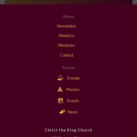
Menu
Newsletter
About Us
Ministries
Contact
Parish
Donate
Masses
Events
News
Christ the King Church