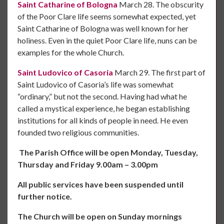
Saint Catharine of Bologna
March 28. The obscurity
of the Poor Clare life seems somewhat expected, yet
Saint Catharine of Bologna was well known for her
holiness. Even in the quiet Poor Clare life, nuns can be
examples for the whole Church.
Saint Ludovico of Casoria
March 29. The first part of
Saint Ludovico of Casoria’s life was somewhat
“ordinary,” but not the second. Having had what he
called a mystical experience, he began establishing
institutions for all kinds of people in need. He even
founded two religious communities.
The Parish Office will be open Monday, Tuesday,
Thursday and Friday 9.00am – 3.00pm
All public services have been suspended until
further notice.
The Church will be open on Sunday mornings