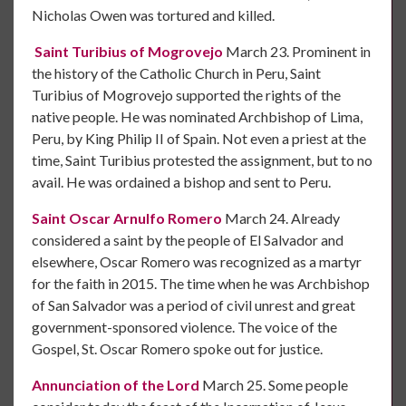
Nicholas Owen was tortured and killed.
Saint Turibius of Mogrovejo
March 23. Prominent in
the history of the Catholic Church in Peru, Saint
Turibius of Mogrovejo supported the rights of the
native people. He was nominated Archbishop of Lima,
Peru, by King Philip II of Spain. Not even a priest at the
time, Saint Turibius protested the assignment, but to no
avail. He was ordained a bishop and sent to Peru.
Saint Oscar Arnulfo Romero
March 24. Already
considered a saint by the people of El Salvador and
elsewhere, Oscar Romero was recognized as a martyr
for the faith in 2015. The time when he was Archbishop
of San Salvador was a period of civil unrest and great
government-sponsored violence. The voice of the
Gospel, St. Oscar Romero spoke out for justice.
Annunciation of the Lord
March 25. Some people