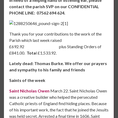
in need of a helping hand or listening ear, please
contact the parish SVP on our CONFIDENTIAL
PHONE LINE: 07562 694 624.
Thank you for your contributions to the work of the
Parish which last week raised
£692.92 plus Standing Orders of
£841.00.
Tota
l £1,533.92.
Lately dead: Thomas Burke. We offer our prayers
and sympathy to his family and friends
Saints of the week
Saint Nicholas Owen
March 22. Saint Nicholas Owen
was a creative builder who helped the persecuted
Catholic priests of England find hiding places. Because
of his important work, the fact that he joined the Jesuits
was held secret. Arrested a final time in 1606, Saint