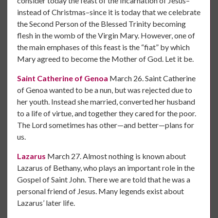
consider today the feast of the Incarnation of Jesus–
instead of Christmas–since it is today that we celebrate
the Second Person of the Blessed Trinity becoming
flesh in the womb of the Virgin Mary. However, one of
the main emphases of this feast is the “fiat” by which
Mary agreed to become the Mother of God. Let it be.
Saint Catherine of Genoa
March 26. Saint Catherine
of Genoa wanted to be a nun, but was rejected due to
her youth. Instead she married, converted her husband
to a life of virtue, and together they cared for the poor.
The Lord sometimes has other—and better—plans for
us.
Lazarus
March 27. Almost nothing is known about
Lazarus of Bethany, who plays an important role in the
Gospel of Saint John. There we are told that he was a
personal friend of Jesus. Many legends exist about
Lazarus’ later life.