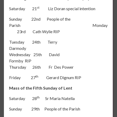
st
Saturday 21
Liz Doran special intention
Sunday 22nd People of the
Parish Monday
23rd Cath Wylie RIP
Tuesday 24th Terry
Darmody
Wednesday 25th David
Formby RIP
Thursday 26th Fr Des Power
th
Friday 27
Gerard Dignum RIP
Mass of the Fifth Sunday of Lent
th
Saturday 28
Sr Maria Natella
Sunday 29th People of the Parish