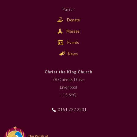
Parish
Donate
Masses
Events
News
Christ the King Church
78 Queens Drive
Liverpool
L15 6YQ
0151 722 2231