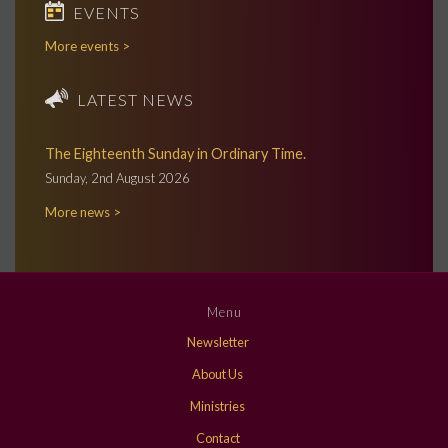
EVENTS
More events >
LATEST NEWS
The Eighteenth Sunday in Ordinary Time.
Sunday, 2nd August 2026
More news >
Menu
Newsletter
About Us
Ministries
Contact