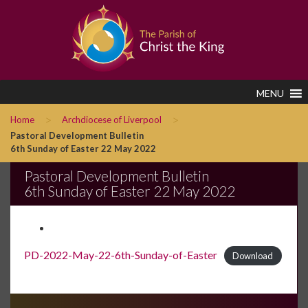
MENU
>
>
Home
Archdiocese of Liverpool
Pastoral Development Bulletin
6th Sunday of Easter 22 May 2022
Pastoral Development Bulletin
6th Sunday of Easter 22 May 2022
PD-2022-May-22-6th-Sunday-of-Easter
Download