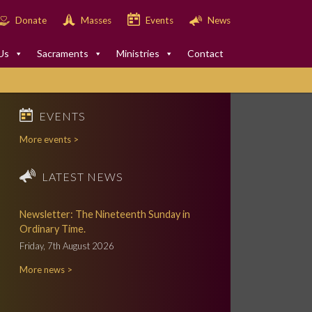
Donate
Masses
Events
News
Us
Sacraments
Ministries
Contact
EVENTS
More events >
LATEST NEWS
Newsletter: The Nineteenth Sunday in
Ordinary Time.
Friday, 7th August 2026
More news >