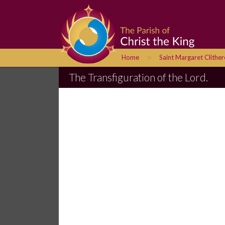
>
Home
Saint Margaret Clithe
The Transfiguration of the Lord.