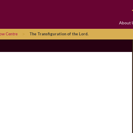
About 
>
row Centre
The Transfiguration of the Lord.