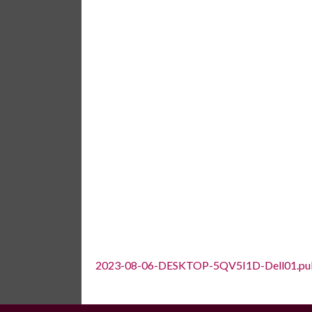
2023-08-06-DESKTOP-5QV5I1D-Dell01.pu