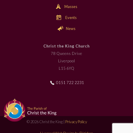
Masses
Events
News
Christ the King Church
78 Queens Drive
Liverpool
L15 6YQ
0151 722 2231
© 2026 Christ the King |
Privacy Policy