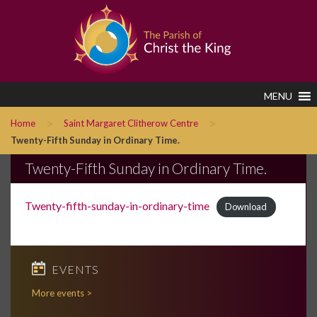
MENU
>
>
Home
Saint Margaret Clitherow Centre
Twenty-Fifth Sunday in Ordinary Time.
Twenty-Fifth Sunday in Ordinary Time.
Twenty-fifth-sunday-in-ordinary-time
Download
EVENTS
More events >