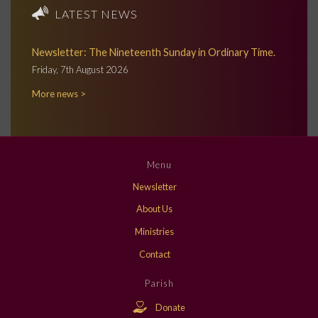
LATEST NEWS
Newsletter: The Nineteenth Sunday in Ordinary Time.
Friday, 7th August 2026
More news >
Menu
Newsletter
About Us
Ministries
Contact
Parish
Donate